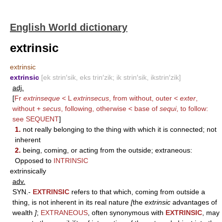
English World dictionary
extrinsic
extrinsic
extrinsic
[ek strin′sik, eks trin′zik; ik strin′sik, ikstrin′zik]
adj.
[
Fr
extrinseque
< L
extrinsecus
, from without, outer <
exter
,
without +
secus
, following, otherwise < base of
sequi
, to follow:
see
SEQUENT
]
1.
not really belonging to the thing with which it is connected; not
inherent
2.
being, coming, or acting from the outside; extraneous:
Opposed to
INTRINSIC
extrinsically
adv.
SYN.-
EXTRINSIC
refers to that which, coming from outside a
thing, is not inherent in its real nature
[
the
extrinsic
advantages of
wealth
]
;
EXTRANEOUS
, often synonymous with
EXTRINSIC
, may