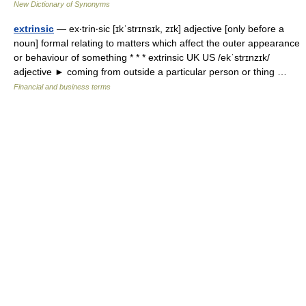
New Dictionary of Synonyms
extrinsic
— ex‧trin‧sic [ɪkˈstrɪnsɪk, zɪk] adjective [only before a
noun] formal relating to matters which affect the outer appearance
or behaviour of something * * * extrinsic UK US /ekˈstrɪnzɪk/
adjective ► coming from outside a particular person or thing …
Financial and business terms