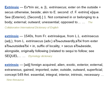
Extrinsic
— Ex*trin sic, a. [L. extrinsecus; exter on the outside +
secus otherwise, beside; akin to E. second: cf. F. extrins[ e]que.
See {Exterior}, {Second}.] 1. Not contained in or belonging to a
body; external; outward; unessential; opposed to… …
The
Collaborative International Dictionary of English
extrinsic
— 1540s, from Fr. extrinsèque, from L.L. extrinsecus
(adj.), from L. extrinsecus (adv.) вЂњoutwardly,вЂќ from exter
вЂњoutsideвЂќ + in, suffix of locality, + secus вЂњbeside,
alongside, originally following (related to sequi to follow; see
SEQUEL… …
Etymology dictionary
extrinsic
— [adj] foreign acquired, alien, exotic, exterior, external,
extraneous, gained, imported, outer, outside, outward, superficial;
concept 549 Ant. essential, integral, interior, intrinsic, necessary …
New thesaurus