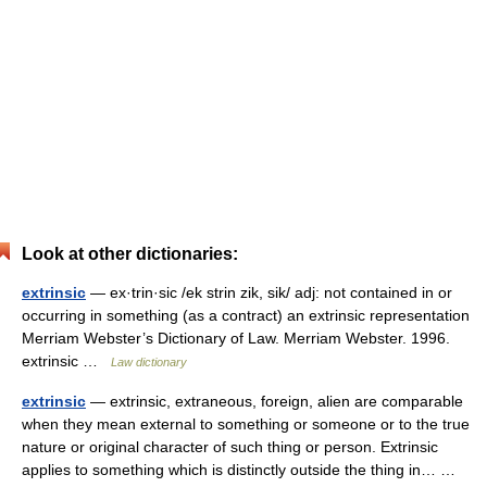
Look at other dictionaries:
extrinsic
— ex·trin·sic /ek strin zik, sik/ adj: not contained in or
occurring in something (as a contract) an extrinsic representation
Merriam Webster’s Dictionary of Law. Merriam Webster. 1996.
extrinsic …
Law dictionary
extrinsic
— extrinsic, extraneous, foreign, alien are comparable
when they mean external to something or someone or to the true
nature or original character of such thing or person. Extrinsic
applies to something which is distinctly outside the thing in… …