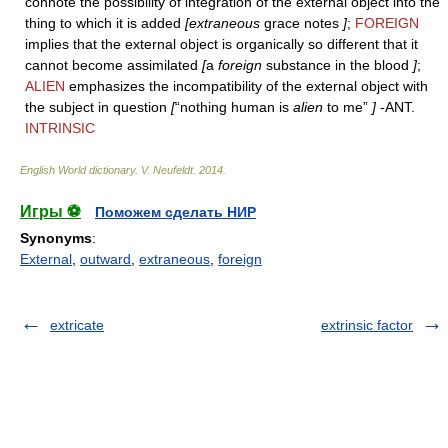
connote the possibility of integration of the external object into the
thing to which it is added
[extraneous
grace notes
]
;
FOREIGN
implies that the external object is organically so different that it
cannot become assimilated
[
a
foreign
substance in the blood
]
;
ALIEN
emphasizes the incompatibility of the external object with
the subject in question
[
“nothing human is
alien
to me”
]
-ANT.
INTRINSIC
English World dictionary
.
V. Neufeldt
.
2014
.
Игры ⚽
Поможем сделать НИР
Synonyms
:
External
,
outward
,
extraneous
,
foreign
extricate
extrinsic factor