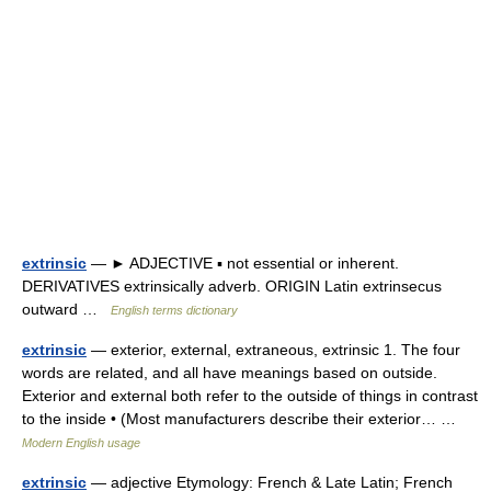
extrinsic
— ► ADJECTIVE ▪ not essential or inherent.
DERIVATIVES extrinsically adverb. ORIGIN Latin extrinsecus
outward …
English terms dictionary
extrinsic
— exterior, external, extraneous, extrinsic 1. The four
words are related, and all have meanings based on outside.
Exterior and external both refer to the outside of things in contrast
to the inside • (Most manufacturers describe their exterior… …
Modern English usage
extrinsic
— adjective Etymology: French & Late Latin; French