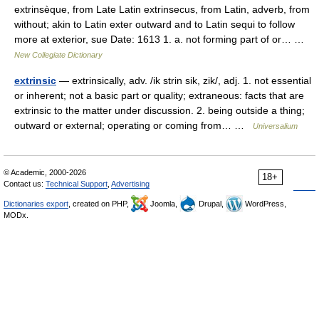
extrinsèque, from Late Latin extrinsecus, from Latin, adverb, from
without; akin to Latin exter outward and to Latin sequi to follow
more at exterior, sue Date: 1613 1. a. not forming part of or… …
New Collegiate Dictionary
extrinsic
— extrinsically, adv. /ik strin sik, zik/, adj. 1. not essential
or inherent; not a basic part or quality; extraneous: facts that are
extrinsic to the matter under discussion. 2. being outside a thing;
outward or external; operating or coming from… …
Universalium
© Academic, 2000-2026
18+
Contact us:
Technical Support
,
Advertising
Dictionaries export
, created on PHP,
Joomla,
Drupal,
WordPress,
MODx.