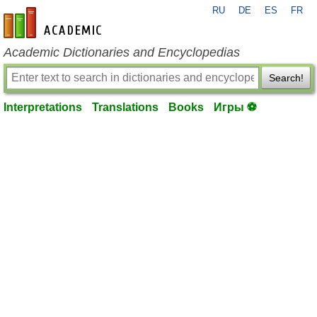
RU
DE
ES
FR
en-academic.com
Academic Dictionaries and Encyclopedias
Search!
Interpretations
Translations
Books
Игры ⚽